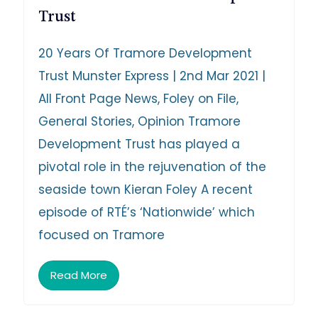
Trust
20 Years Of Tramore Development
Trust Munster Express | 2nd Mar 2021 |
All Front Page News, Foley on File,
General Stories, Opinion Tramore
Development Trust has played a
pivotal role in the rejuvenation of the
seaside town Kieran Foley A recent
episode of RTÉ’s ‘Nationwide’ which
focused on Tramore
Read More