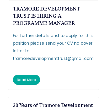
TRAMORE DEVELOPMENT
TRUST IS HIRING A
PROGRAMME MANAGER
For further details and to apply for this
position please send your CV nd cover
letter to
tramoredevelopmenttrust@gmail.com
Read More
20 Years of Tramore Development