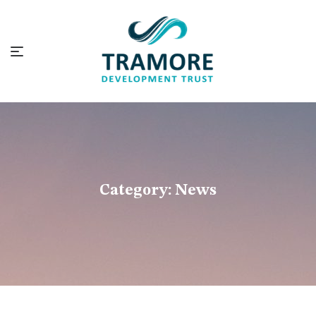
Category:
News