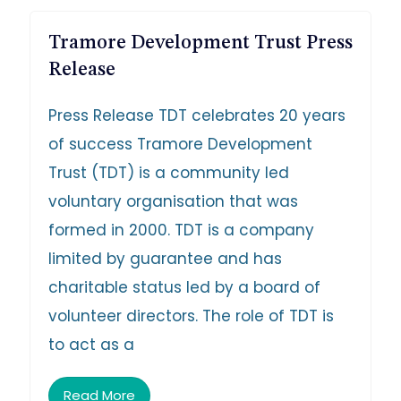
Tramore Development Trust Press
Release
Press Release TDT celebrates 20 years
of success Tramore Development
Trust (TDT) is a community led
voluntary organisation that was
formed in 2000. TDT is a company
limited by guarantee and has
charitable status led by a board of
volunteer directors. The role of TDT is
to act as a
Read More