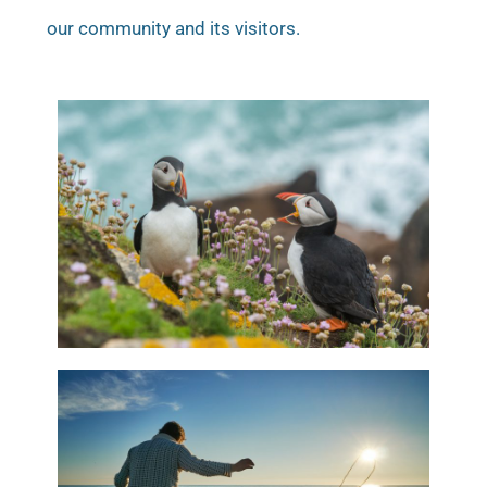
our community and its visitors.