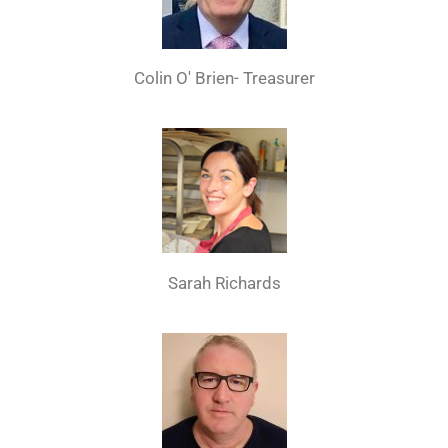
Colin O' Brien- Treasurer
Sarah Richards