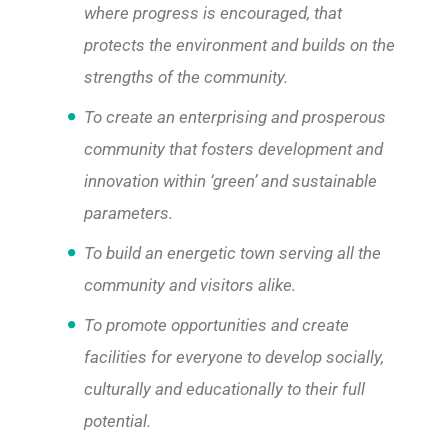
where progress is encouraged, that
protects the environment and builds on the
strengths of the community.
To create an enterprising and prosperous
community that fosters development and
innovation within ‘green’ and sustainable
parameters.
To build an energetic town serving all the
community and visitors alike.
To promote opportunities and create
facilities for everyone to develop socially,
culturally and educationally to their full
potential.