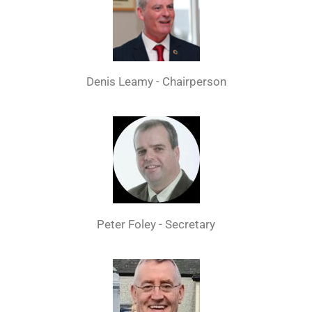
Denis Leamy - Chairperson
Peter Foley - Secretary