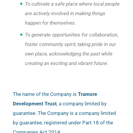
To cultivate a safe place where local people
are actively involved in making things
happen for themselves.
To generate opportunities for collaboration,
foster community spirit, taking pride in our
own place, acknowledging the past while
creating an exciting and vibrant future.
The name of the Company is
Tramore
Development Trust
, a company limited by
guarantee. The Company is a company limited
by guarantee, registered under Part 18 of the
Companies Act 2014.