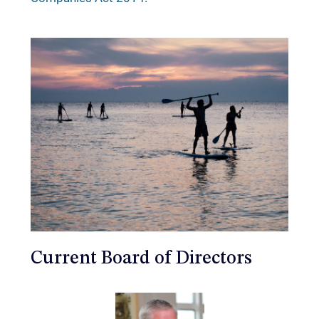
Current Board of Directors