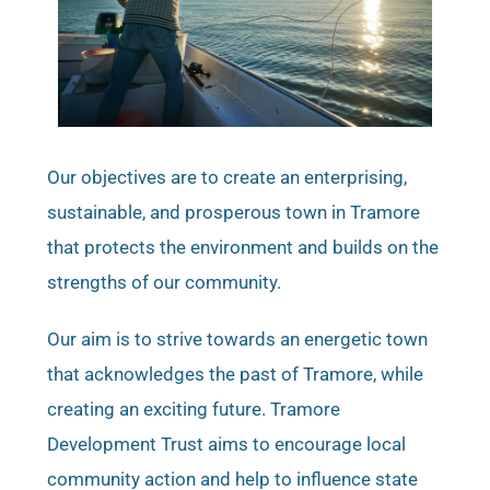
Our objectives are to create an enterprising,
sustainable, and prosperous town in Tramore
that protects the environment and builds on the
strengths of our community.
Our aim is to strive towards an energetic town
that acknowledges the past of Tramore, while
creating an exciting future. Tramore
Development Trust aims to encourage local
community action and help to influence state