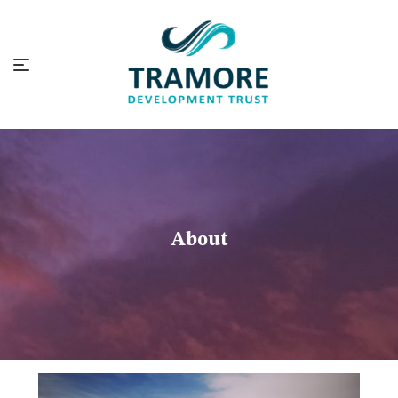
About