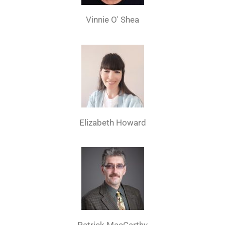
Vinnie O' Shea
Elizabeth Howard