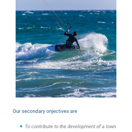
Our secondary onjectives are
To contribute to the development of a town