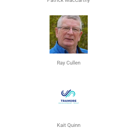
Patrick MacCarthy
Ray Cullen
Kait Quinn