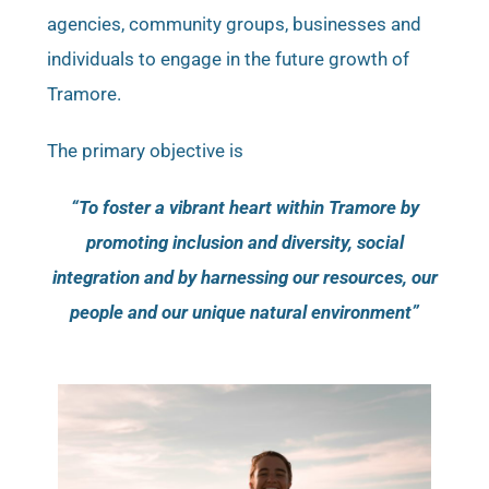
agencies, community groups, businesses and
individuals to engage in the future growth of
Tramore.
The primary objective is
“To foster a vibrant heart within Tramore by
promoting inclusion and diversity, social
integration and by harnessing our resources, our
people and our unique natural environment”