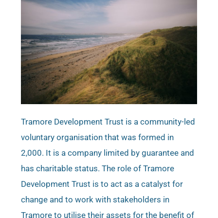
Tramore Development Trust is a community-led
voluntary organisation that was formed in
2,000. It is a company limited by guarantee and
has charitable status. The role of Tramore
Development Trust is to act as a catalyst for
change and to work with stakeholders in
Tramore to utilise their assets for the benefit of